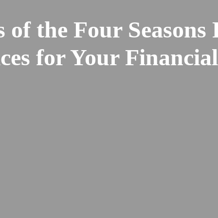
 of the Four Seasons 
ces for Your Financia