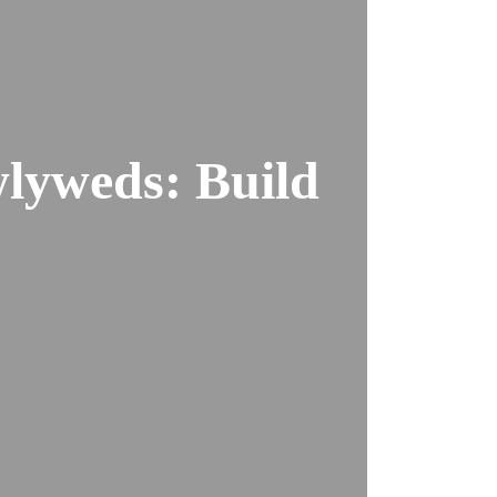
wlyweds: Build