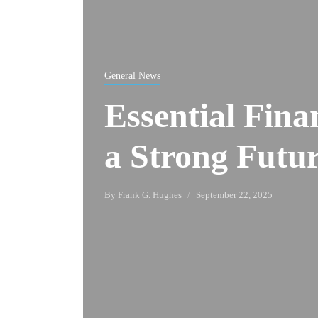
General News
Essential Fina
a Strong Futu
By
Frank G. Hughes
September 22, 2025