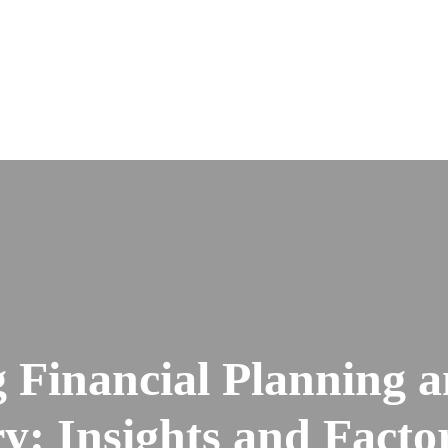
 Financial Planning a
: Insights and Factor