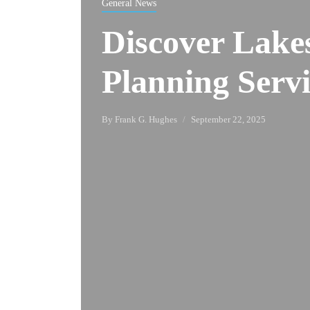
General News
Discover Lakes
Planning Servi
By
Frank G. Hughes
September 22, 2025