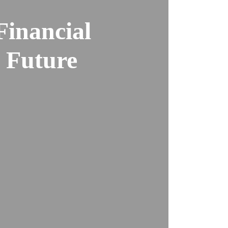
Financial
l Future