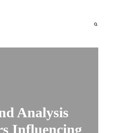
nd Analysis
s Influencing