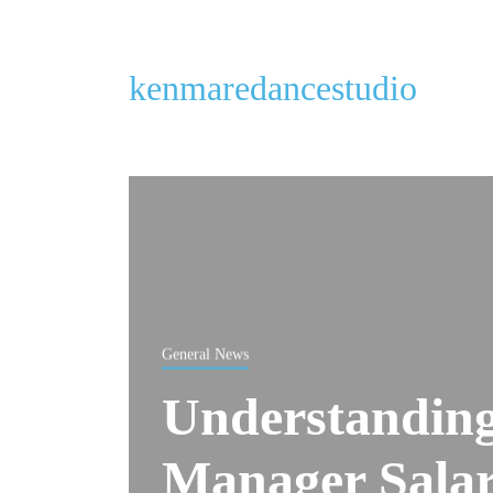
kenmaredancestudio
General News
Understanding
Manager Salary