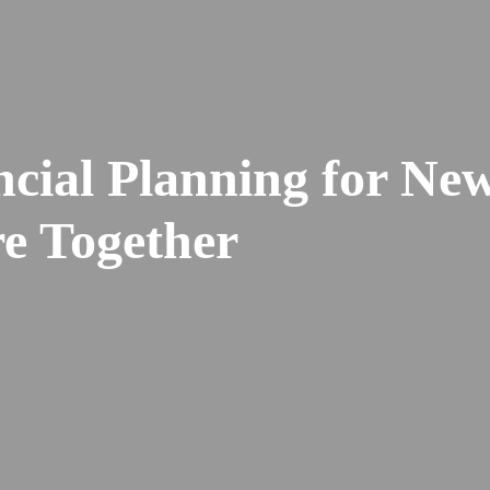
ncial Planning for Ne
re Together