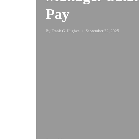
Pay
By
Frank G. Hughes
September 22, 2025